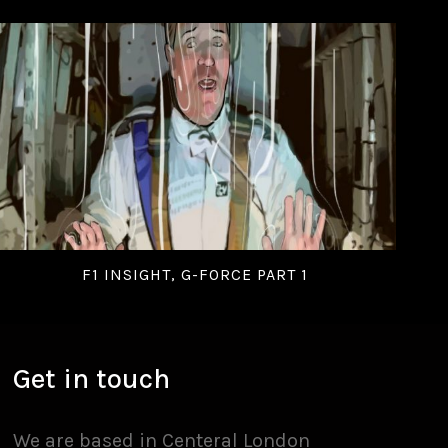
F1 INSIGHT, G-FORCE PART 1
Get in touch
We are based in Centeral London