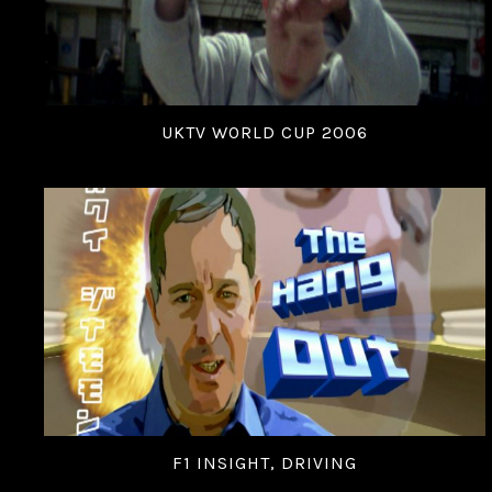
UKTV WORLD CUP 2006
F1 INSIGHT, DRIVING