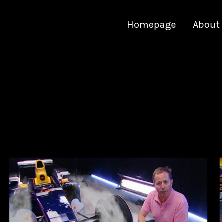
Homepage
About