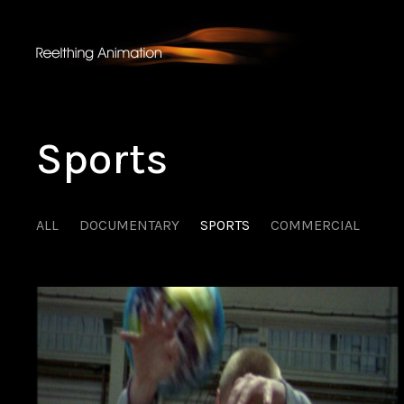
Sports
ALL
DOCUMENTARY
SPORTS
COMMERCIAL