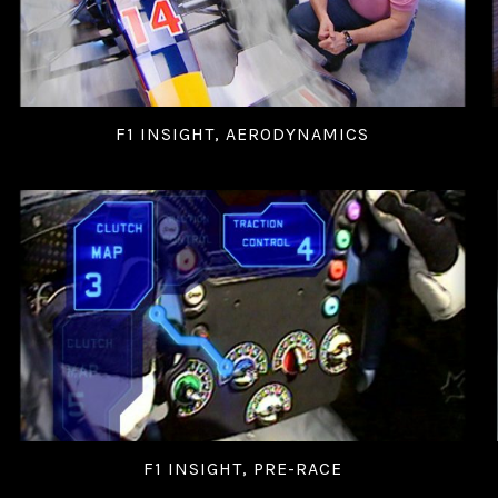
F1 INSIGHT, AERODYNAMICS
F1 INSIGHT, PRE-RACE