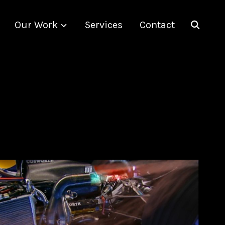
Our Work
Services
Contact