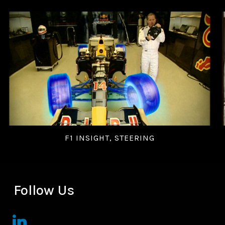
F1 INSIGHT, STEERING
Follow Us
linkedin