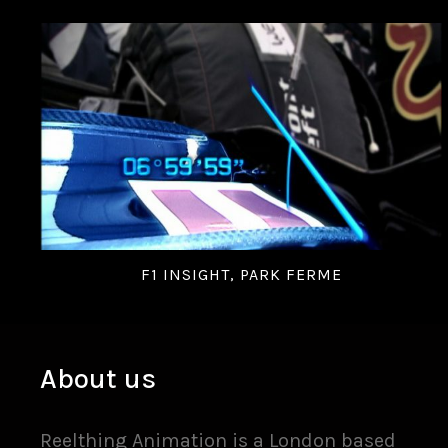
F1 INSIGHT, PARK FERME
About us
Reelthing Animation is a London based