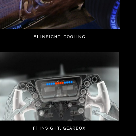
F1 INSIGHT, COOLING
F1 INSIGHT, GEARBOX