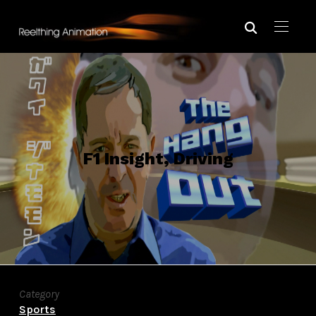
F1 Insight, Driving
Category
Sports