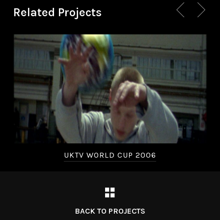
Related Projects
UKTV WORLD CUP 2006
BACK TO PROJECTS