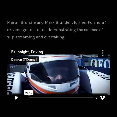
Martin Brundle and Mark Blundell, former Formula 1
drivers, go toe to toe demonstrating the science of
slip streaming and overtaking.