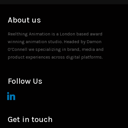
About us
Reelthing Animation is a London based award
winning animation studio. Headed by Damon
O’Connell we specializing in brand, media and
product experiences across digital platforms.
Follow Us
linkedin
Get in touch