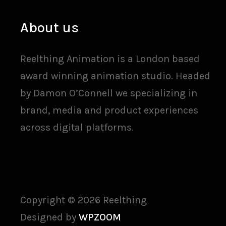
About us
Reelthing Animation is a London based
award winning animation studio. Headed
by Damon O’Connell we specializing in
brand, media and product experiences
across digital platforms.
Copyright © 2026 Reelthing
Designed by
WPZOOM