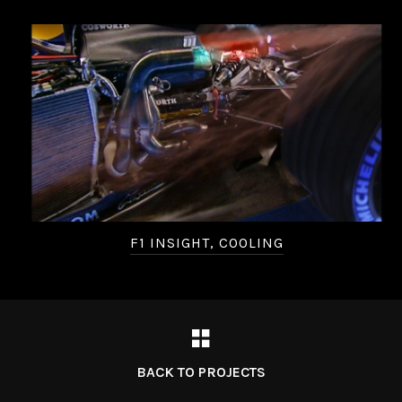
F1 INSIGHT, COOLING
BACK TO PROJECTS