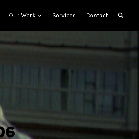
Our Work
Services
Contact
06