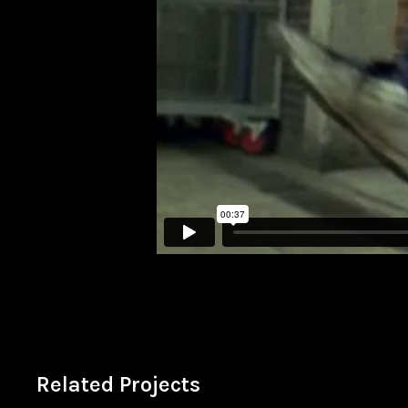
Related Projects