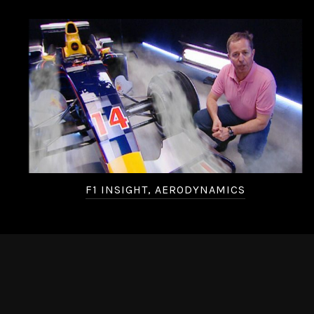
F1 INSIGHT, AERODYNAMICS