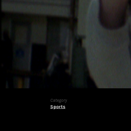
Category
Sports