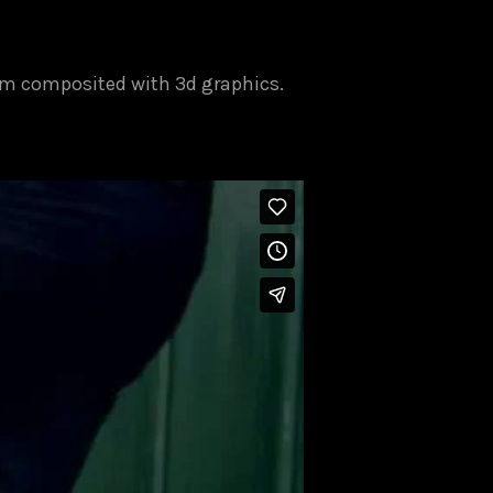
ilm composited with 3d graphics.