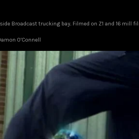
side Broadcast trucking bay. Filmed on Z1 and 16 mill f
 Damon O’Connell