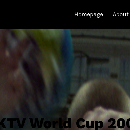
Homepage
About
KTV World Cup 20