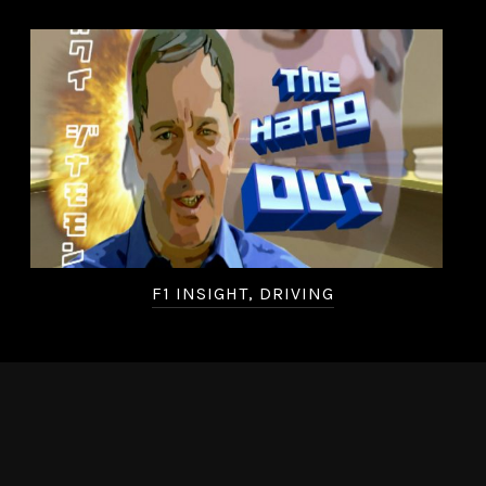
F1 INSIGHT, DRIVING