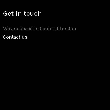
Get in touch
We are based in Centeral London
Contact us