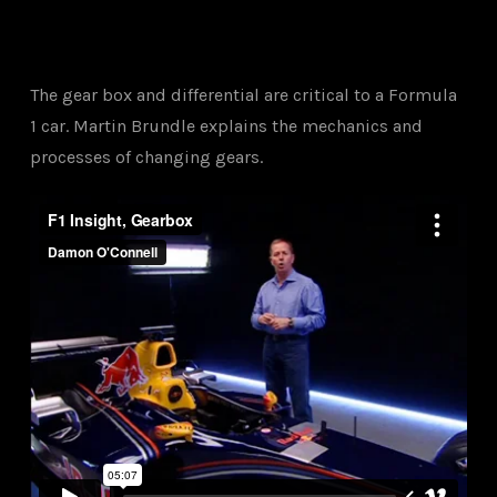
The gear box and differential are critical to a Formula
1 car. Martin Brundle explains the mechanics and
processes of changing gears.