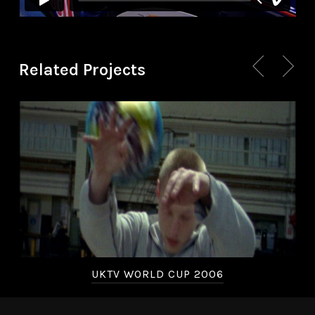
Related Projects
UKTV WORLD CUP 2006