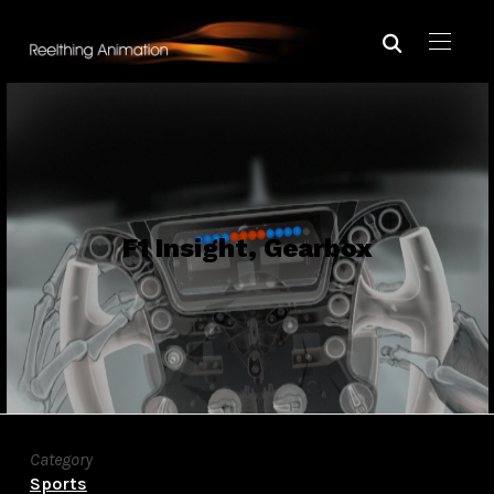
F1 Insight, Gearbox
Category
Sports