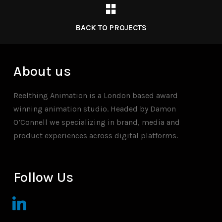
BACK TO PROJECTS
About us
Reelthing Animation is a London based award
winning animation studio. Headed by Damon
O’Connell we specializing in brand, media and
product experiences across digital platforms.
Follow Us
linkedin