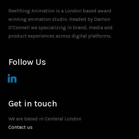
Reelthing Animation is a London based award
winning animation studio. Headed by Damon
O’Connell we specializing in brand, media and
product experiences across digital platforms.
Follow Us
linkedin
Get in touch
We are based in Centeral London
Contact us