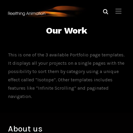
Our Work
This is one of the 3 available Portfolio page templates.
It displays all your projects on a single pages with the
possibility to sort them by category using a unique
effect called “Isotope”. Other templates includes
features like “Infinite Scrolling” and paginated
navigation.
About us